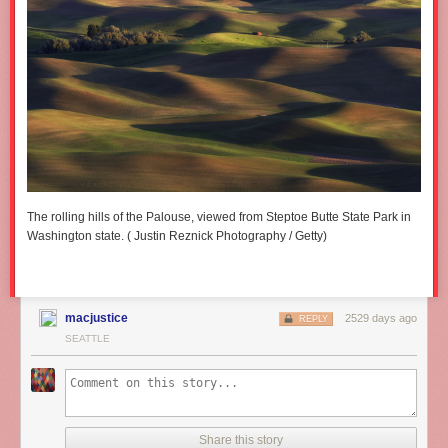
The rolling hills of the Palouse, viewed from Steptoe Butte State Park in
Washington state. ( Justin Reznick Photography / Getty)
macjustice
2529 days ago
REPLY
SEATTLE
Share this story