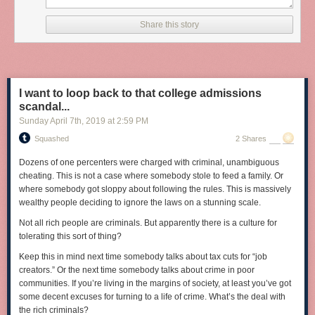
Share this story
I want to loop back to that college admissions
scandal...
Sunday April 7
th
, 2019
at
2:59 PM
Squashed
2 Shares
Dozens of one percenters were charged with criminal, unambiguous
cheating. This is not a case where somebody stole to feed a family. Or
where somebody got sloppy about following the rules. This is massively
wealthy people deciding to ignore the laws on a stunning scale.
Not all rich people are criminals. But apparently there is a culture for
tolerating this sort of thing?
Keep this in mind next time somebody talks about tax cuts for “job
creators.” Or the next time somebody talks about crime in poor
communities. If you’re living in the margins of society, at least you’ve got
some decent excuses for turning to a life of crime. What’s the deal with
Tags:
photography
the rich criminals?