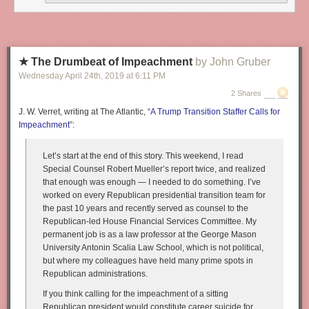
★ The Drumbeat of Impeachment
by John Gruber
Wednesday April 24
th
, 2019
at
6:11 PM
2 Shares
J. W. Verret, writing at The Atlantic, “
A Trump Transition Staffer Calls for
Impeachment
”:
Let’s start at the end of this story. This weekend, I read
Special Counsel Robert Mueller’s report twice, and realized
that enough was enough — I needed to do something. I’ve
worked on every Republican presidential transition team for
the past 10 years and recently served as counsel to the
Republican-led House Financial Services Committee. My
permanent job is as a law professor at the George Mason
University Antonin Scalia Law School, which is not political,
but where my colleagues have held many prime spots in
Republican administrations.
If you think calling for the impeachment of a sitting
Republican president would constitute career suicide for