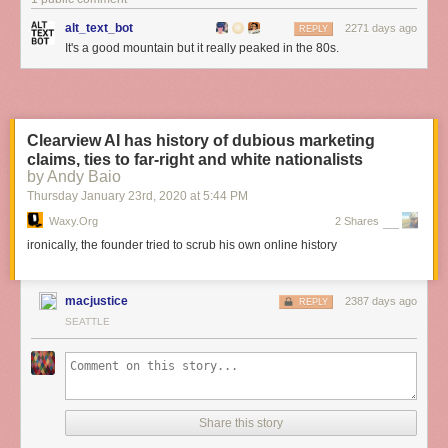
alt_text_bot
2271 days ago
REPLY
It's a good mountain but it really peaked in the 80s.
Clearview AI has history of dubious marketing
claims, ties to far-right and white nationalists
by Andy Baio
Thursday January 23
rd
, 2020
at
5:44 PM
Waxy.org
2 Shares
ironically, the founder tried to scrub his own online history
macjustice
2387 days ago
REPLY
SEATTLE
Share this story