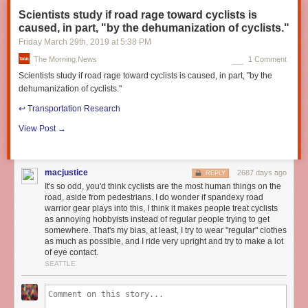
Scientists study if road rage toward cyclists is
caused, in part, "by the dehumanization of cyclists."
Friday March 29
th
, 2019
at
5:38 PM
The Morning News
1 Comment
Scientists study if road rage toward cyclists is caused, in part, "by the
dehumanization of cyclists."
↩︎ Transportation Research
View Post →
macjustice
2687 days ago
REPLY
It's so odd, you'd think cyclists are the most human things on the
road, aside from pedestrians. I do wonder if spandexy road
warrior gear plays into this, I think it makes people treat cyclists
as annoying hobbyists instead of regular people trying to get
somewhere. That's my bias, at least, I try to wear "regular" clothes
as much as possible, and I ride very upright and try to make a lot
of eye contact.
SEATTLE