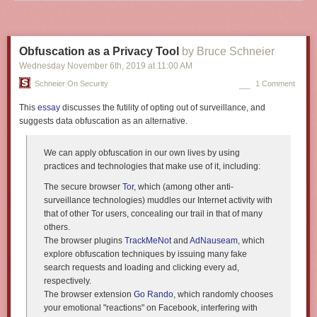
Obfuscation as a Privacy Tool
by Bruce Schneier
Wednesday November 6
th
, 2019
at
11:00 AM
Schneier On Security
1 Comment
This
essay
discusses the futility of opting out of surveillance, and
suggests data obfuscation as an alternative.
We can apply obfuscation in our own lives by using
practices and technologies that make use of it, including:
The secure browser
Tor
, which (among other anti-
surveillance technologies) muddles our Internet activity with
that of other Tor users, concealing our trail in that of many
others.
The browser plugins
TrackMeNot
and
AdNauseam
, which
explore obfuscation techniques by issuing many fake
search requests and loading and clicking every ad,
respectively.
The browser extension
Go Rando
, which randomly chooses
your emotional "reactions" on Facebook, interfering with