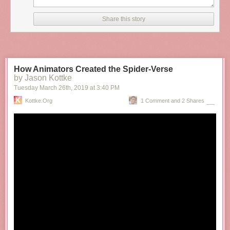
Share this story
How Animators Created the Spider-Verse
by Jason Kottke
Tuesday March 26
th
, 2019
at
3:40 PM
Kottke.org
1 Comment and 2 Shares