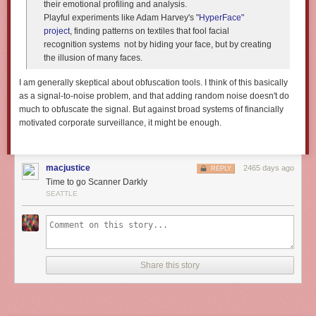
their emotional profiling and analysis.
Playful experiments like Adam Harvey's "
HyperFace"
project
, finding patterns on textiles that fool facial
recognition systems ­ not by hiding your face, but by creating
the illusion of many faces.
I am generally skeptical about obfuscation tools. I think of this basically
as a signal-to-noise problem, and that adding random noise doesn't do
much to obfuscate the signal. But against broad systems of financially
motivated corporate surveillance, it might be enough.
macjustice
2465 days ago
REPLY
Time to go Scanner Darkly
SEATTLE
Share this story