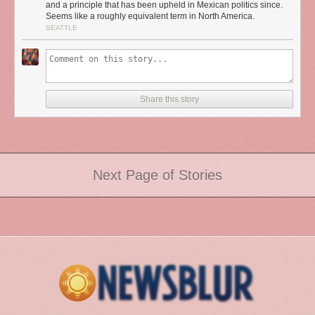
and a principle that has been upheld in Mexican politics since.
Seems like a roughly equivalent term in North America.
SEATTLE
Share this story
Next Page of Stories