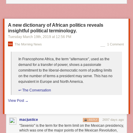
A new dictionary of African politics reveals
insightful political terminology.
Tuesday March 19
th
, 2019
at
12:56 PM
The Morning News
1 Comment
In Francophone Africa, the term “alternance”, used as the
demand for a transfer of power, shows a passionate
commitment to the liberal-democratic norm of putting limits
on the number of terms a president may serve. This has no
equivalent in Europe and North America.
↩︎ The Conversation
View Post →
macjustice
2697 days ago
REPLY
"Sexenio" is the term for the term limit on the Mexican presidency,
which was one of the major points of the Mexican Revolution,