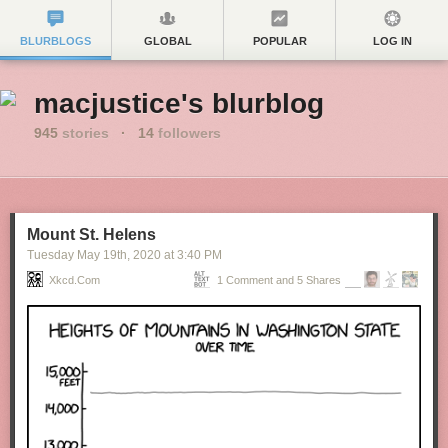
BLURBLOGS
GLOBAL
POPULAR
LOG IN
macjustice's blurblog
945
stories
·
14
followers
Mount St. Helens
Tuesday May 19
th
, 2020
at
3:40 PM
Xkcd.com
1 Comment and 5 Shares