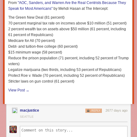
From
"AOC, Sanders, and Warren Are the Real Centrists Because They
indictment but also from removal would betray Congress’
Speak for Most Americans"
by Mehdi Hasan at
The Intercept
:
own responsibility to the public it represents.
The Green New Deal (81 percent)
Winnie collaborated with costume designer and stylist
Marie-Yan
70 percent marginal tax rate on incomes above $10 million (51 percent)
Zealots, fools, and well-meaning idealists who don’t understand how the
Morvan
, whose work helped the project coalesce. I can’t wait to see
2 percent wealth tax on assets above $50 million (61 percent, including
U.S. political system really works cry “impeachment” against every
more of this project. If you want to support the work and Animal Haven,
61 percent of Republicans)
president. There were cries for it against Obama (despite the fact that his
you can buy a print or a tote via the
Cone of Shame shop
.
Medicare for All (70 percent)
administration was the most scandal-free of any in modern history),
Debt- and tuition-free college (60 percent)
against both Bushes, and Reagan. And of course Bill Clinton
was
$15 minimum wage (58 percent)
impeached, over charges that, whatever you think of their merit, were
Reduce the prison population (71 percent, including 52 percent of Trump
indisputably less significant than what the Mueller report revealed about
voters)
Trump.
Legalize marijuana (two thirds, including 53 percent of Republicans)
In short, “impeachment” is oft used lightly on the political fringes. In the
Protect
Roe v. Wade
(70 percent, including 52 percent of Republicans)
wake of the Mueller report, it’s starting to be used by sober-minded
Stricter laws on gun control (61 percent)
people who fully understand the gravity of its place in our Constitution —
View Post →
a measure of last resort.
Alexander Hamilton described impeachment
power as an “awful discretion”
. Trump himself is now
tweeting about
impeachment
, betraying, unsurprisingly,
that he has absolutely no idea
how the process actually works
. The fact that he’s tweeting about it
macjustice
2677 days ago
REPLY
shows that he’s worried, and only serves to move it further into the
SEATTLE
political mainstream.
Ignore the noise and listen closely — the drumbeat is growing.