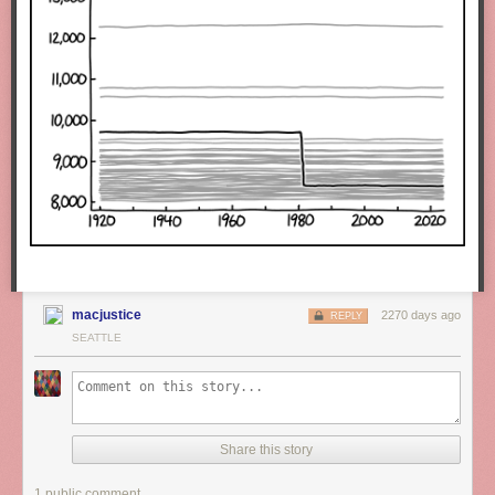
macjustice
2270 days ago
REPLY
SEATTLE
Share this story
1 public comment