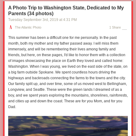
A Photo Trip to Washington State, Dedicated to My
Parents (34 photos)
Tuesday September 3
rd
, 2019
at
4:31 PM
The Atlantic Photo
1 Share
This summer has been a difficult one for me personally. In the past
month, both my mother and my father passed away. I will miss them
immensely, and will be remembering their lives among family and
friends, but here, on these pages, I'd like to honor them with a collection
of images showcasing the place on Earth they loved and called home:
Washington. When I was young, we lived on the east side of the state, on
a big farm outside Spokane. We spent countless hours driving the
highways and backroads connecting the farms to the towns and the city.
Our family split up, and over time, some of us moved west to Bellingham,
Longview, and Seattle. These were the green lands I dreamed of as a
boy, and we spent years exploring the mountains, shorelines, rainforests,
and cities up and down the coast. These are for you Mom, and for you
Dad.