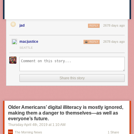
jad
2678 days ago
REPLY
macjustice
2678 days ago
REPLY
SEATTLE
Share this story
Older Americans’ digital illiteracy is mostly ignored,
making them a danger to themselves—as well as
everyone’s future.
Thursday April 4
th
, 2019
at
1:10 AM
The Morning News
1 Share