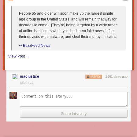
People 65 and older will soon make up the largest single
age group in the United States, and will remain that way for
decades to come... [They're] being targeted by a wide range
of online bad actors who try to feed them fake news, infect
their devices with malware, and steal their money in scams.
↩︎ BuzzFeed News
View Post →
macjustice
2681 days ago
REPLY
SEATTLE
Share this story